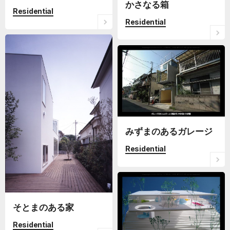
かさなる箱
Residential
Residential
みずまのあるガレージ
Residential
そとまのある家
Residential