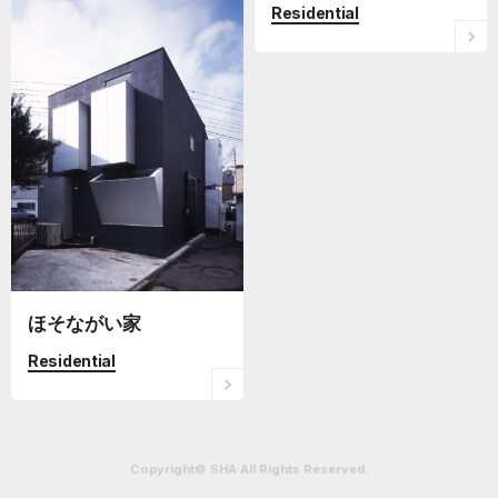
Residential
ほそながい家
Residential
Copyright© SHA All Rights Reserved.