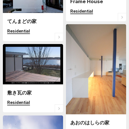
Frame House
Residential
てんまどの家
Residential
敷き瓦の家
Residential
あおのはしらの家