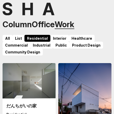
Column
Office
Work
All
List
Residential
Interior
Healthcare
Commercial
Industrial
Public
Product Design
Community Design
だんちがいの家