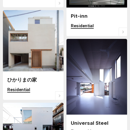
Pit-inn
Residential
ひかりまの家
Residential
Universal Steel