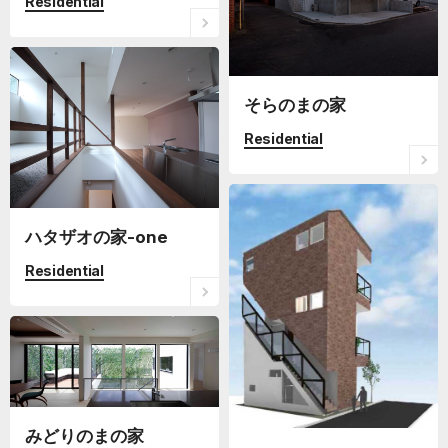
Residential
そらのまの家
Residential
ハタザオの家-one
Residential
みどりのまの家